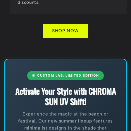
discounts.
SHOP NOW
☀️ CUSTOM LAB: LIMITED EDITION
Activate Your Style with CHROMA
SUN UV Shift!
Experience the magic at the beach or
festival. Our new summer lineup features
minimalist designs in the shade that