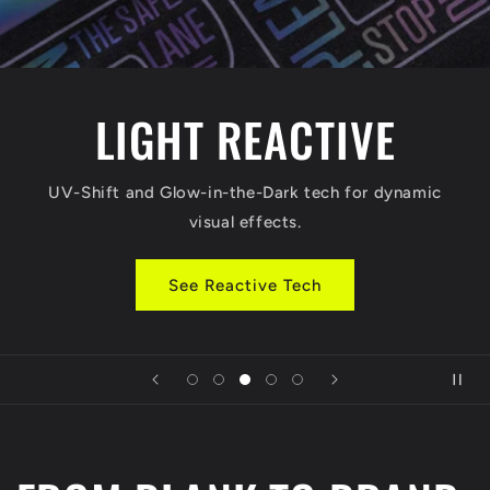
LIGHT REACTIVE
UV-Shift and Glow-in-the-Dark tech for dynamic
visual effects.
See Reactive Tech