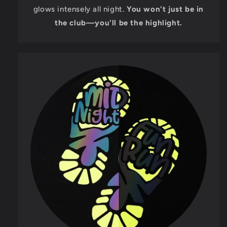
glows intensely all night.
You won't just be in
the club—you'll be the highlight.