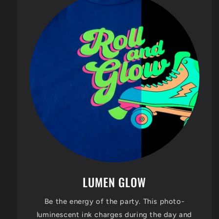
LUMEN GLOW
Be the energy of the party. This photo-
luminescent ink charges during the day and