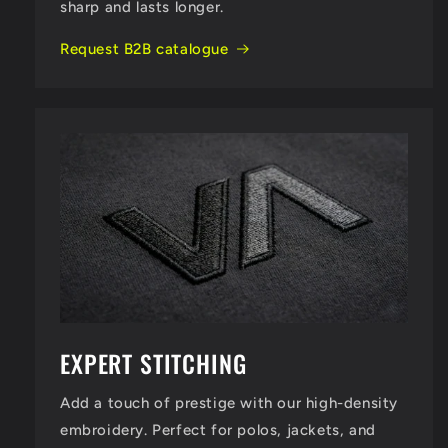
sharp and lasts longer.
Request B2B catalogue
EXPERT STITCHING
Add a touch of prestige with our high-density
embroidery. Perfect for polos, jackets, and