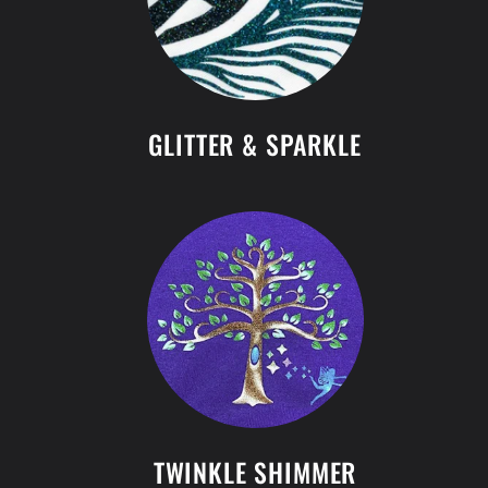
GLITTER & SPARKLE
TWINKLE SHIMMER