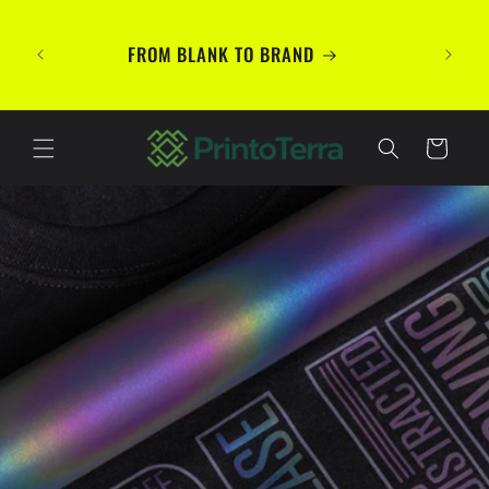
Skip to
TE
content
PREMIU
FROM BLANK TO BRAND
Your B
Cart