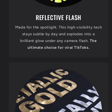
REFLECTIVE FLASH
Made for the spotlight. This high-visibility tech
stays subtle by day and explodes into a
brilliant glow under any camera flash.
The
ultimate choice for viral TikToks.