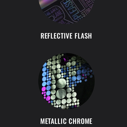
REFLECTIVE FLASH
METALLIC CHROME