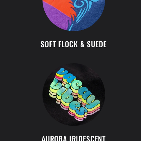
SOFT FLOCK & SUEDE
AURORA IRIDESCENT