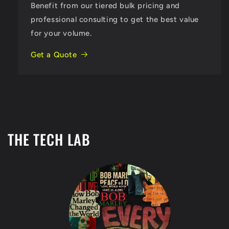
Benefit from our tiered bulk pricing and
professional consulting to get the best value
for your volume.
Get a Quote
THE TECH LAB