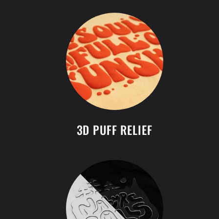
3D PUFF RELIEF