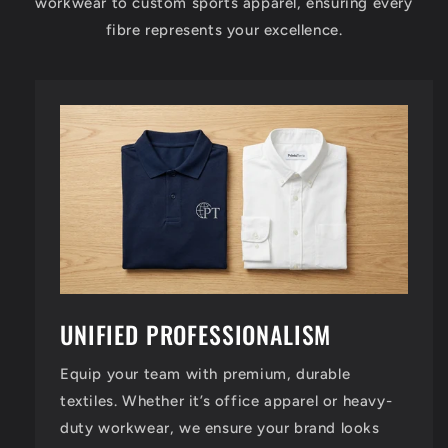
workwear to custom sports apparel, ensuring every
fibre represents your excellence.
UNIFIED PROFESSIONALISM
Equip your team with premium, durable
textiles. Whether it’s office apparel or heavy-
duty workwear, we ensure your brand looks