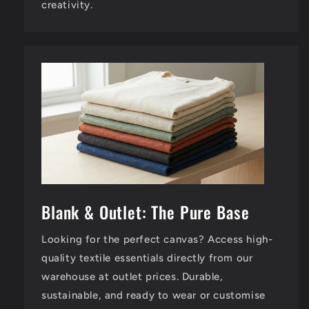
creativity.
Blank & Outlet: The Pure Base
Looking for the perfect canvas? Access high-
quality textile essentials directly from our
warehouse at outlet prices. Durable,
sustainable, and ready to wear or customise