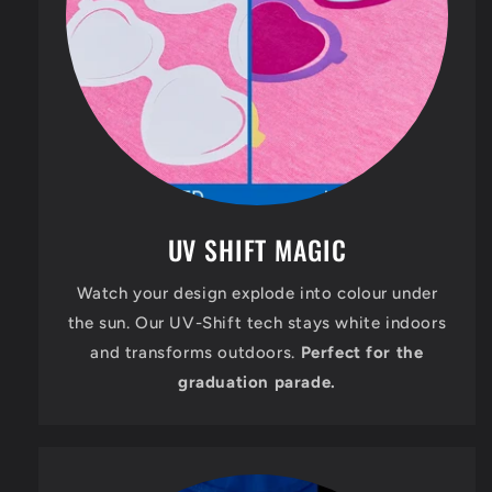
UV SHIFT MAGIC
Watch your design explode into colour under
the sun. Our UV-Shift tech stays white indoors
and transforms outdoors.
Perfect for the
graduation parade.