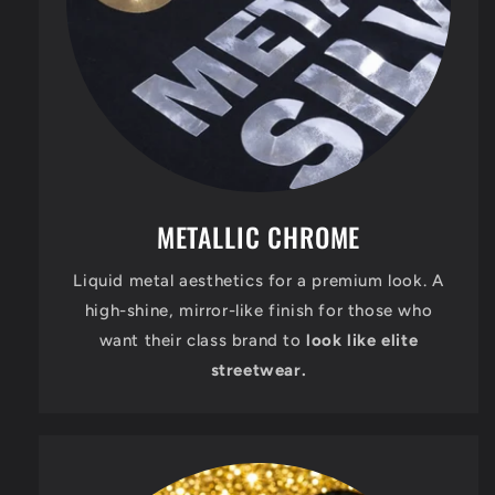
METALLIC CHROME
Liquid metal aesthetics for a premium look. A
high-shine, mirror-like finish for those who
want their class brand to
look like elite
streetwear.