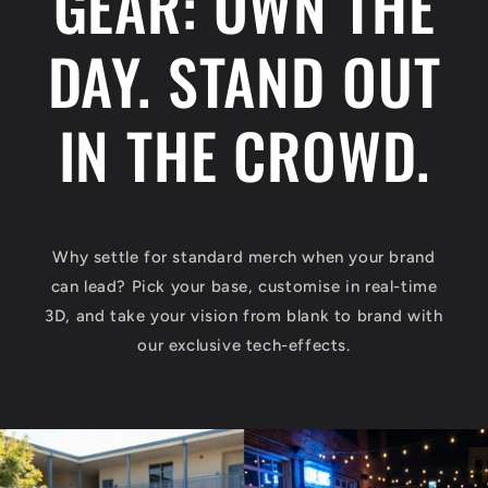
GEAR: OWN THE
DAY. STAND OUT
IN THE CROWD.
Why settle for standard merch when your brand
can lead? Pick your base, customise in real-time
3D, and take your vision from blank to brand with
our exclusive tech-effects.