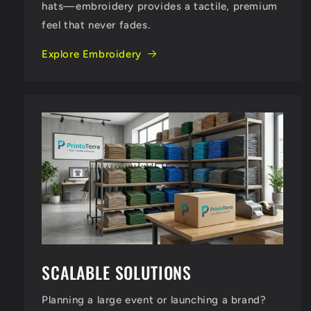
hats—embroidery provides a tactile, premium
feel that never fades.
Explore Embroidery
SCALABLE SOLUTIONS
Planning a large event or launching a brand?