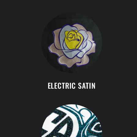
ELECTRIC SATIN