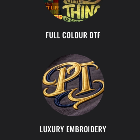
FULL COLOUR DTF
LUXURY EMBROIDERY