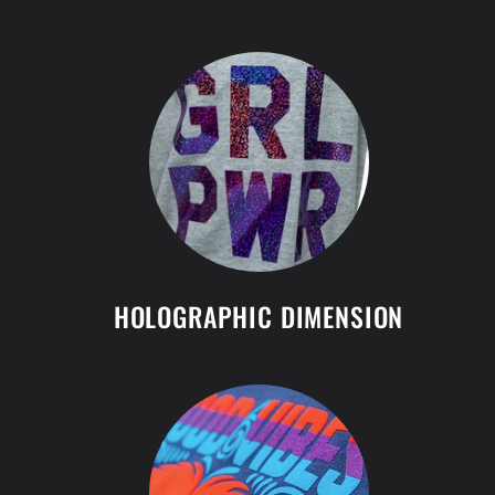
HOLOGRAPHIC DIMENSION