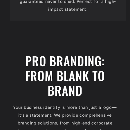
guaranteed never to shed. Perfect for a high-
impact statement.
PRO BRANDING:
FROM BLANK TO
BRAND
Your business identity is more than just a logo—
it’s a statement. We provide comprehensive
branding solutions, from high-end corporate