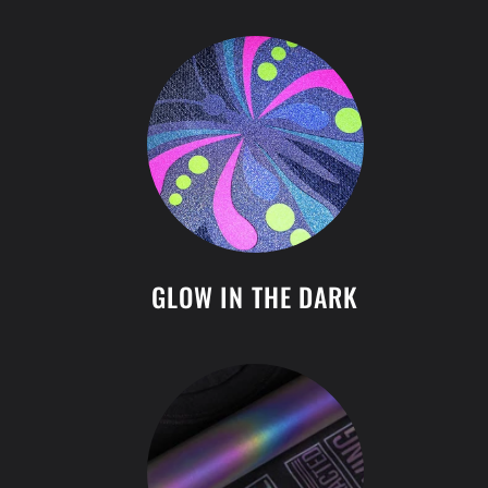
GLOW IN THE DARK