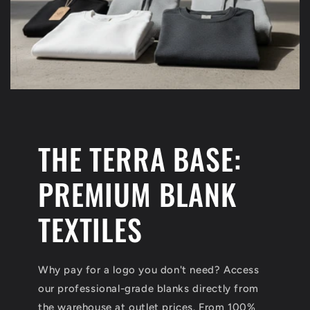
THE TERRA BASE:
PREMIUM BLANK
TEXTILES
Why pay for a logo you don't need? Access
our professional-grade blanks directly from
the warehouse at outlet prices. From 100%