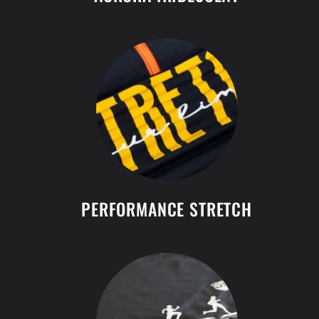
PERFORMANCE STRETCH