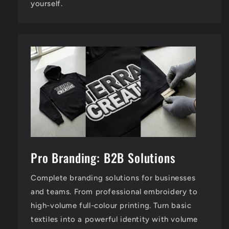
yourself.
Pro Branding: B2B Solutions
Complete branding solutions for businesses
and teams. From professional embroidery to
high-volume full-colour printing. Turn basic
textiles into a powerful identity with volume