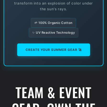
transform into an explosion of color under
the sun's rays.
🌱 100% Organic Cotton
✨ UV Reactive Technology
CREATE YOUR SUMMER GEAR 🚀
TEAM & EVENT