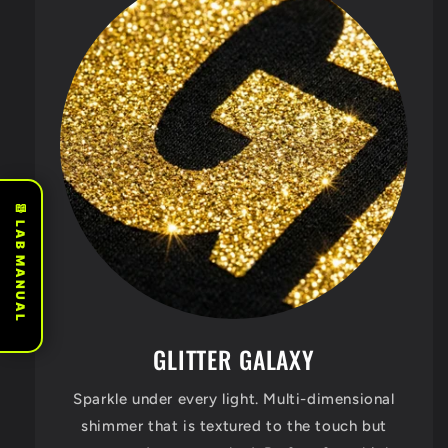
📖 LAB MANUAL
GLITTER GALAXY
Sparkle under every light. Multi-dimensional
shimmer that is textured to the touch but