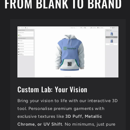
FROM BLANK TO BRAND
Custom Lab: Your Vision
Bring your vision to life with our interactive 3D
tool. Personalise premium garments with
exclusive textures like
3D Puff, Metallic
Chrome, or UV Shift
. No minimums, just pure