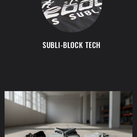
SUBLI-BLOCK TECH