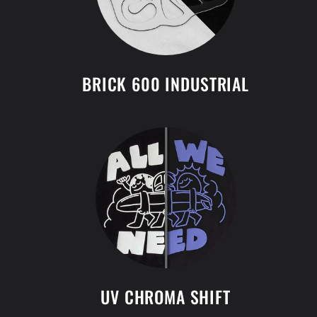
BRICK 600 INDUSTRIAL
UV CHROMA SHIFT